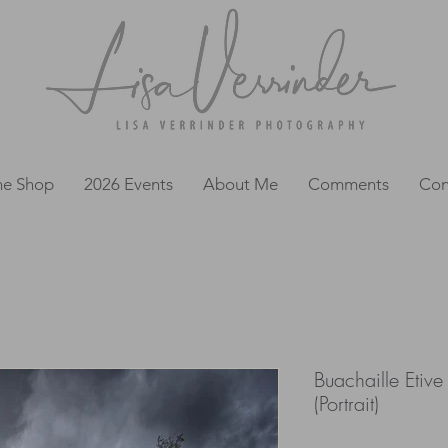
ne Shop
2026 Events
About Me
Comments
Con
Buachaille Etiv
(Portrait)