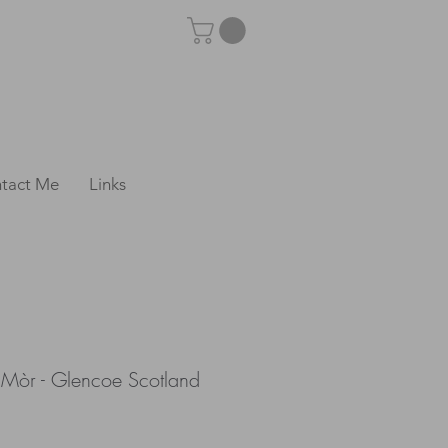
tact Me
Links
e Mòr - Glencoe Scotland