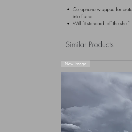
Cellophane wrapped for prote
into frame.
Will fit standard 'off the shelf'
Similar Products
New Image