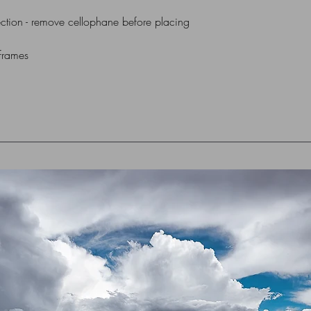
ction - remove cellophane before placing
 frames