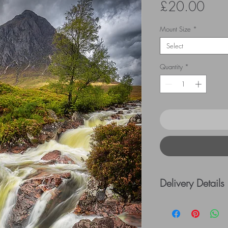
Pric
£20.00
Mount Size
*
Select
Quantity
*
Delivery Details
UK Postage rates:
= £5.00 / £41 - £
=£10.00