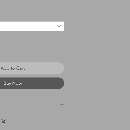
e
Add to Cart
Buy Now
 £0 - £20 = £3.50 / £21 - £40
60 = £8.00 / £61 & above