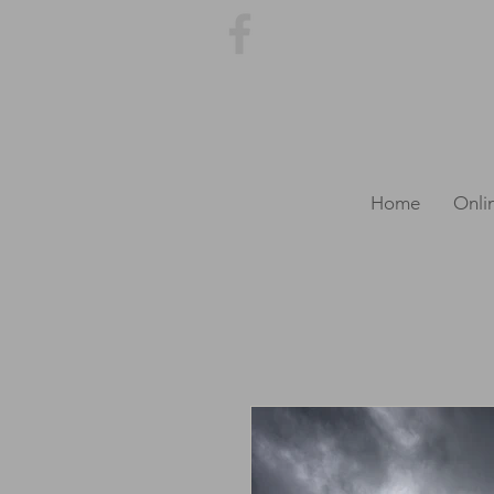
Home
Onli