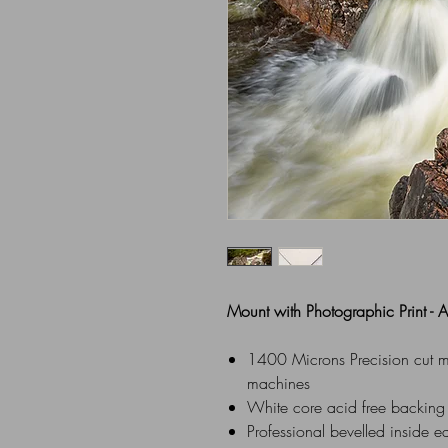
Mount with Photographic Print -
1400 Microns Precision cut mou
machines
White core acid free backing
Professional bevelled inside e