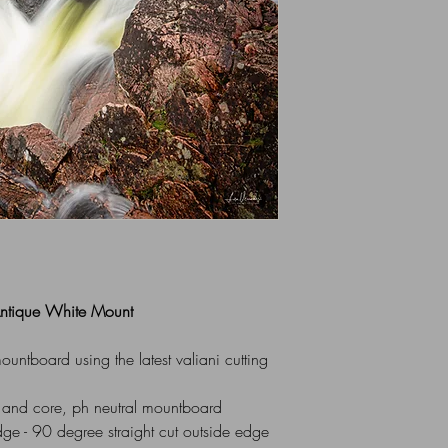
All Mounts are indiv
via UK Royal Mail 1st
box or flat cardboar
For Overseas Delivery
me (using contact for
 Antique White Mount
ntboard using the latest valiani cutting
 and core, ph neutral mountboard
dge - 90 degree straight cut outside edge