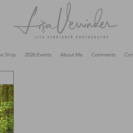
ne Shop
2026 Events
About Me
Comments
Con