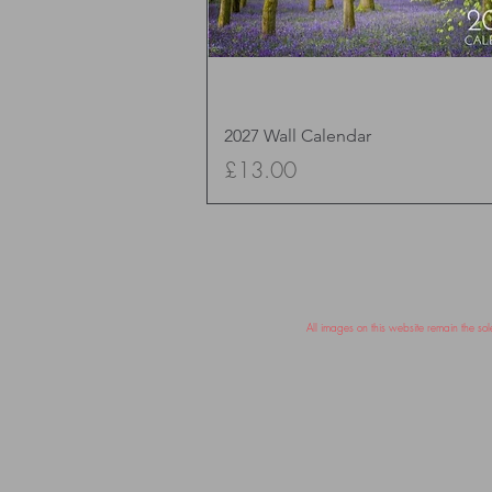
Quick View
2027 Wall Calendar
Price
£13.00
All images on this website remain the s