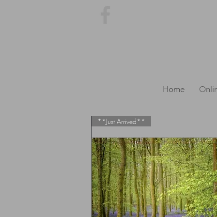
Home
Onli
**Just Arrived**