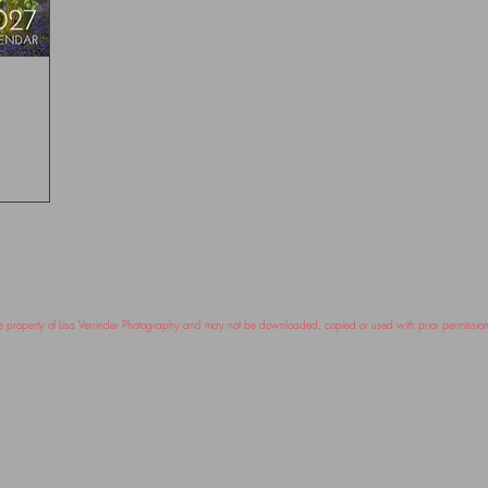
ole property of Lisa Verrinder Photography and may not be downloaded, copied or used with prior permissi