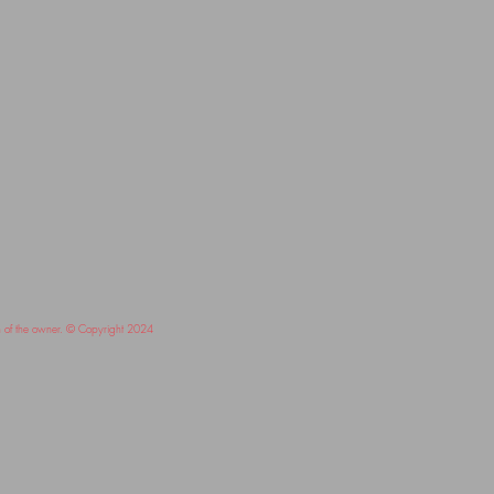
on of the owner. © Copyright 2024