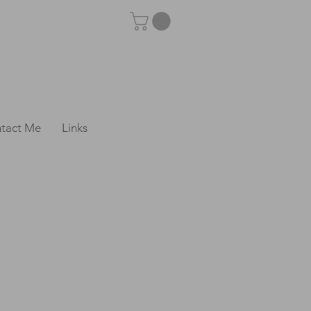
tact Me
Links