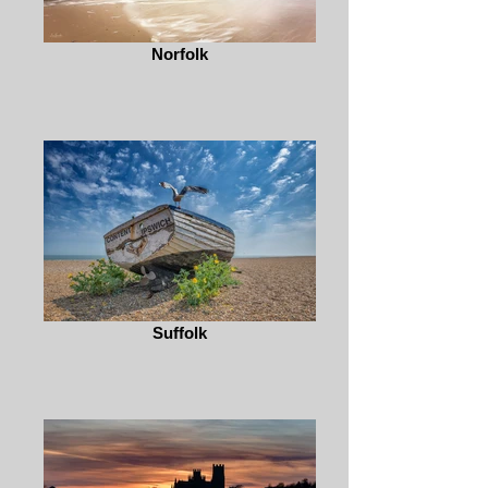
Norfolk
Suffolk