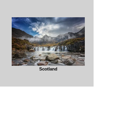
Scotland