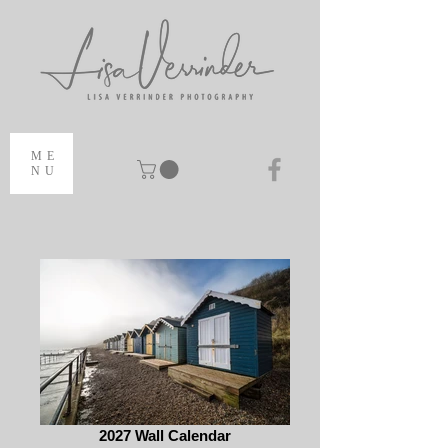
ME
NU
2027 Wall Calendar