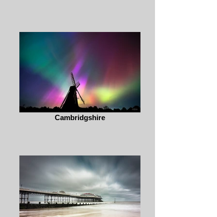
Cambridgshire