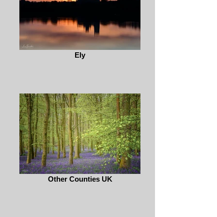
Ely
Other Counties UK