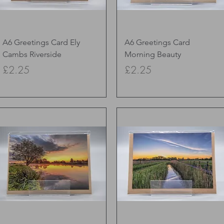
Quick View
Quick View
A6 Greetings Card Ely
A6 Greetings Card
Cambs Riverside
Morning Beauty
Price
Price
£2.25
£2.25