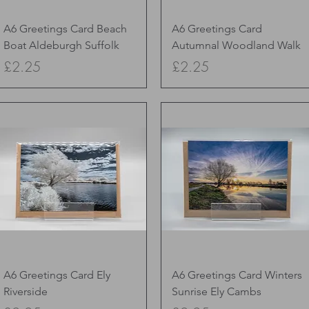
Quick View
Quick View
A6 Greetings Card Beach
A6 Greetings Card
Boat Aldeburgh Suffolk
Autumnal Woodland Walk
Price
Price
£2.25
£2.25
Quick View
Quick View
A6 Greetings Card Ely
A6 Greetings Card Winters
Riverside
Sunrise Ely Cambs