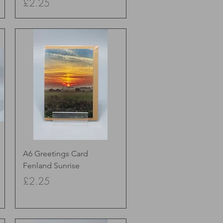
Price
£2.25
Quick View
A6 Greetings Card
Fenland Sunrise
Price
£2.25