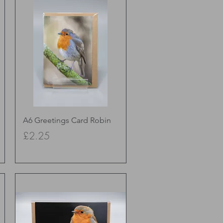
Quick View
A6 Greetings Card Robin
Price
£2.25