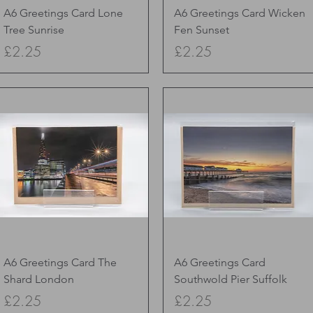
Quick View
Quick View
A6 Greetings Card Lone
A6 Greetings Card Wicken
Tree Sunrise
Fen Sunset
Price
Price
£2.25
£2.25
Quick View
Quick View
A6 Greetings Card The
A6 Greetings Card
Shard London
Southwold Pier Suffolk
Price
Price
£2.25
£2.25