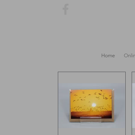
Home
Onli