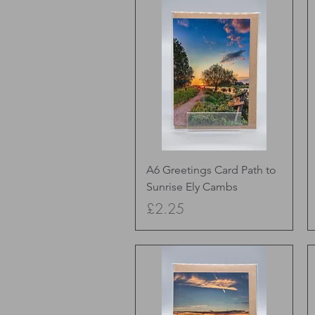
Quick View
A6 Greetings Card Path to
Sunrise Ely Cambs
Price
£2.25