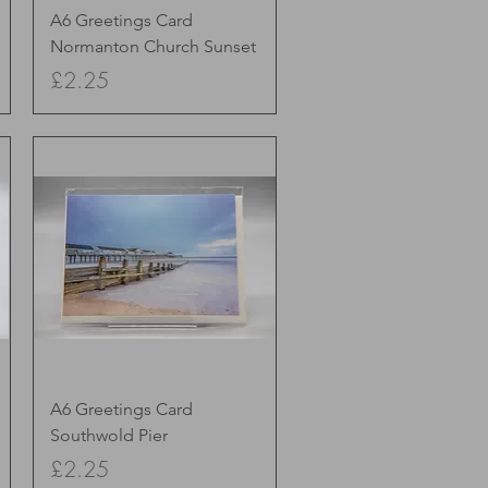
Quick View
A6 Greetings Card
Normanton Church Sunset
Price
£2.25
Quick View
A6 Greetings Card
Southwold Pier
Price
£2.25