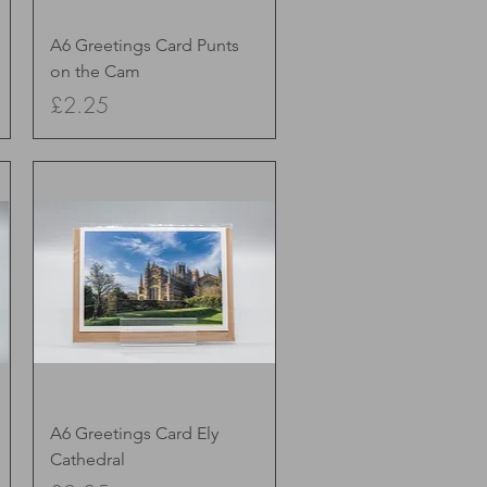
Quick View
A6 Greetings Card Punts
on the Cam
Price
£2.25
Quick View
A6 Greetings Card Ely
Cathedral