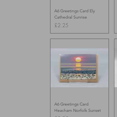
Quick View
A6 Greetings Card Ely
Cathedral Sunrise
Price
£2.25
Quick View
A6 Greetings Card
Heacham Norfolk Sunset