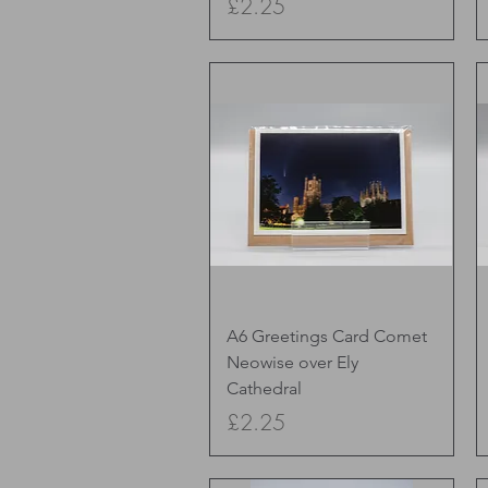
Price
£2.25
Quick View
A6 Greetings Card Comet
Neowise over Ely
Cathedral
Price
£2.25