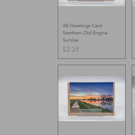
Quick View
A6 Greetings Card
Stretham Old Engine
Sunrise
Price
£2.25