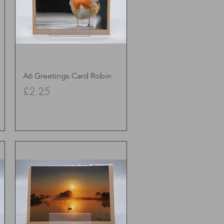
Quick View
A6 Greetings Card Robin
Price
£2.25