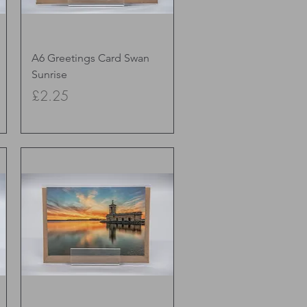
Quick View
A6 Greetings Card Swan
Sunrise
Price
£2.25