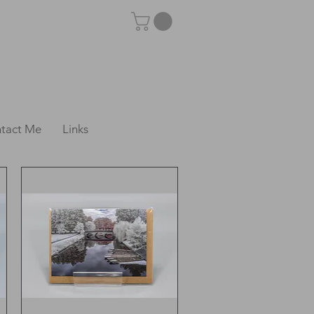
tact Me
Links