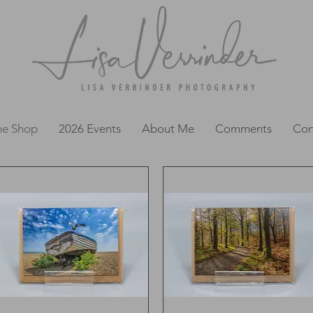
ne Shop
2026 Events
About Me
Comments
Con