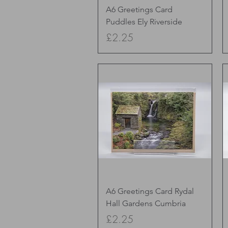
Quick View
A6 Greetings Card
Puddles Ely Riverside
Price
£2.25
Quick View
A6 Greetings Card Rydal
Hall Gardens Cumbria
Price
£2.25