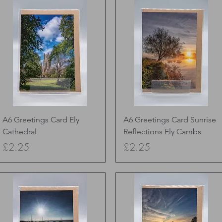
Quick View
Quick View
A6 Greetings Card Ely
A6 Greetings Card Sunrise
Cathedral
Reflections Ely Cambs
Price
Price
£2.25
£2.25