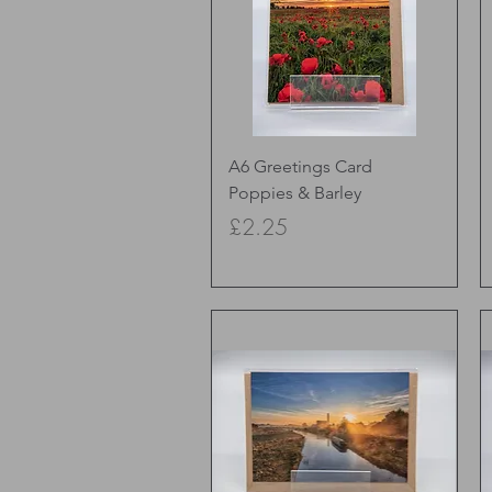
Quick View
A6 Greetings Card
Poppies & Barley
Price
£2.25