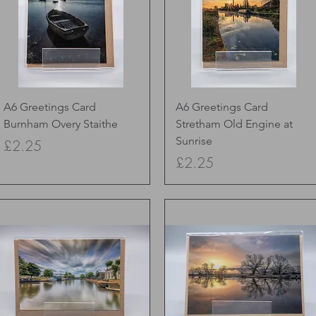
Quick View
Quick View
A6 Greetings Card
A6 Greetings Card
Burnham Overy Staithe
Stretham Old Engine at
Sunrise
Price
£2.25
Price
£2.25