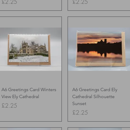
Price
Price
£2.25
£2.25
Quick View
Quick View
A6 Greetings Card Winters
A6 Greetings Card Ely
View Ely Cathedral
Cathedral Silhouette
Sunset
Price
£2.25
Price
£2.25