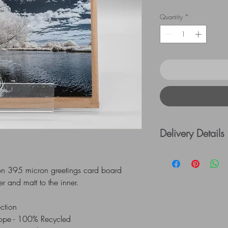
Quantity
*
Delivery Details
UK Postage rates:
= £5.00 / £41 - £
r on 395 micron greetings card board
=£10.00
er and matt to the inner.
ection
All Mounts are indiv
lope - 100% Recycled
via UK Royal Mail 1st