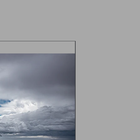
d envelope
 postal prices TBC - please contact
m) prior to placing an order