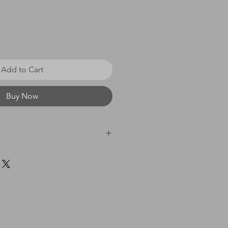
Add to Cart
Buy Now
 £0 - £20 = £3.50 / £21 - £40
60 = £8.00 / £61 & above
idually cellophane wrapped and sent
 Class in a flat cardboard mailer