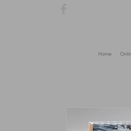
Home
Onli