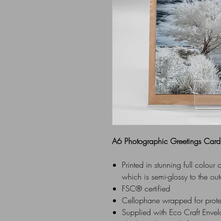
A6 Photographic Greetings Card
Printed in stunning full colou
which is semi-glossy to the out
FSC® certified
Cellophane wrapped for prot
Supplied with Eco Craft Enve