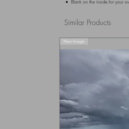
Blank on the inside for your 
Similar Products
New Image