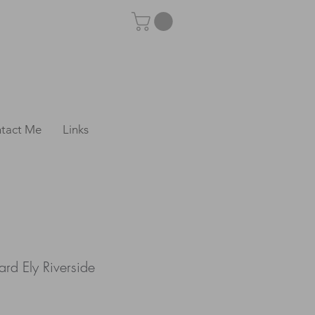
tact Me
Links
rd Ely Riverside