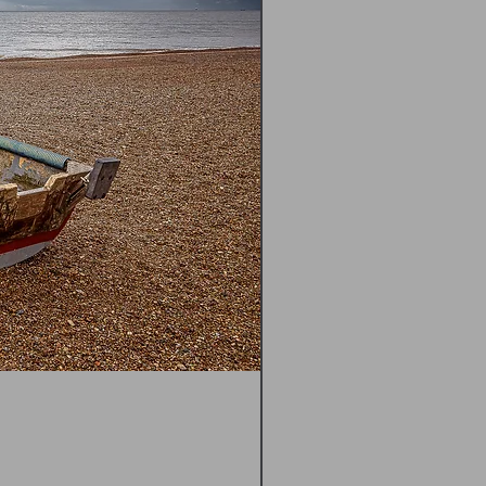
Happisburgh Lighthouse N