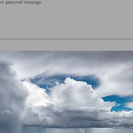
own personal message
box or flat cardboar
For Overseas Delivery
me (using contact for