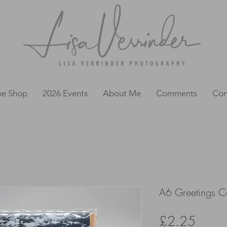
ne Shop
2026 Events
About Me
Comments
Con
A6 Greetings Ca
Price
£2.25