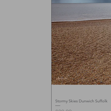
Stormy Skies Dunwich Suffolk