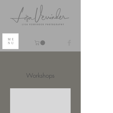
ME
NU
Workshops