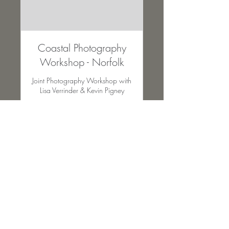
Coastal Photography
Workshop - Norfolk
Joint Photography Workshop with
Lisa Verrinder & Kevin Pigney
Ended
95
£95
British
pounds
View Course
All images on this website remain the sole property of Lisa Verrinder
Photography and may not be downloaded, copied or used with prior
permission of the owner. © Copyright 2024