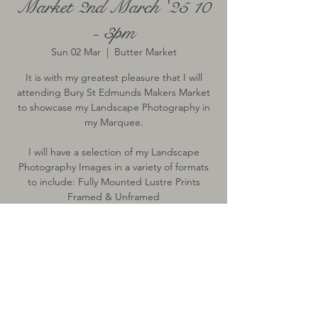
Market 2nd March '25 10
- 3pm
Sun 02 Mar
  |  
Butter Market
It is with my greatest pleasure that I will
attending Bury St Edmunds Makers Market
to showcase my Landscape Photography in
my Marquee.
I will have a selection of my Landscape
Photography Images in a variety of formats
to include: Fully Mounted Lustre Prints
Framed & Unframed
Time & Location
02 Mar 2025, 10:00 – 15:00
Butter Market, Butter Market, Bury St
Edmunds, Bury Saint Edmunds IP33, UK