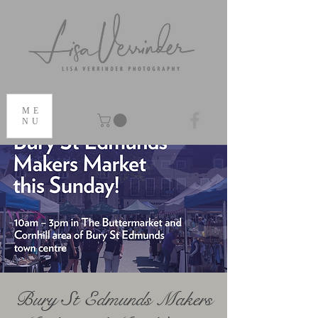
ME
NU
Bury St Edmunds Makers