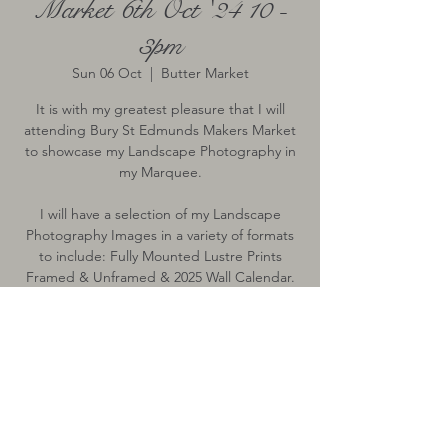
Market 6th Oct '24 10 -
3pm
Sun 06 Oct
  |  
Butter Market
It is with my greatest pleasure that I will
attending Bury St Edmunds Makers Market
to showcase my Landscape Photography in
my Marquee.
I will have a selection of my Landscape
Photography Images in a variety of formats
to include: Fully Mounted Lustre Prints
Framed & Unframed & 2025 Wall Calendar.
Time & Location
06 Oct 2024, 10:00 – 15:00
Butter Market, Butter Market, Bury St
Edmunds, Bury Saint Edmunds IP33, UK