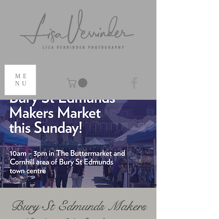
ME
NU
Bury St Edmunds Makers