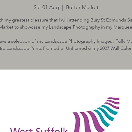
Sat 01 Aug
  |  
Butter Market
with my greatest pleasure that I will attending Bury St Edmunds S
Market to showcase my Landscape Photography in my Marquee
 have a selection of my Landscape Photography Images : Fully 
tre Landscape Prints Framed or Unframed & my 2027 Wall Cale