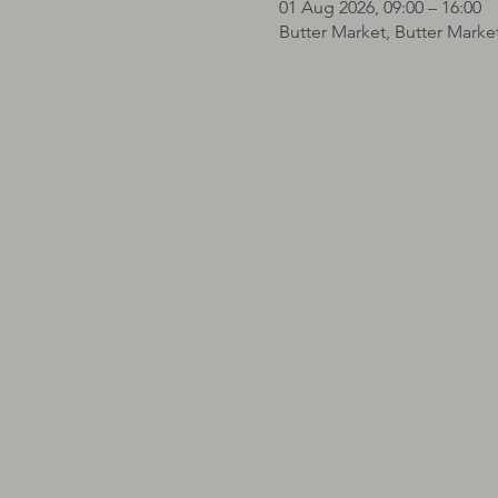
01 Aug 2026, 09:00 – 16:00
Butter Market, Butter Marke