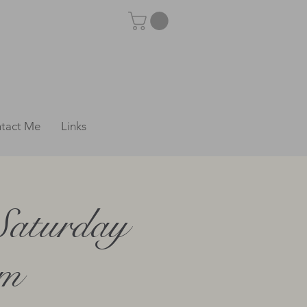
tact Me
Links
Saturday
pm