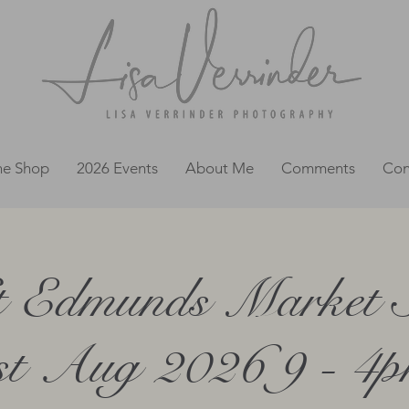
ne Shop
2026 Events
About Me
Comments
Con
 Edmunds Market 
st Aug 2026 9 - 4