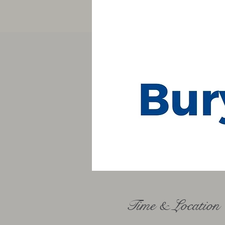
Time & Location