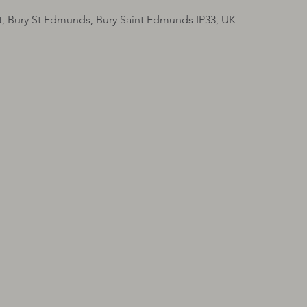
t, Bury St Edmunds, Bury Saint Edmunds IP33, UK