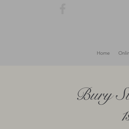
Home
Onli
Bury St
1