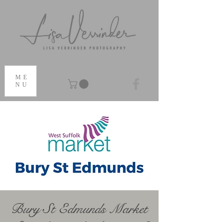
ME
NU
Bury St Edmunds Market