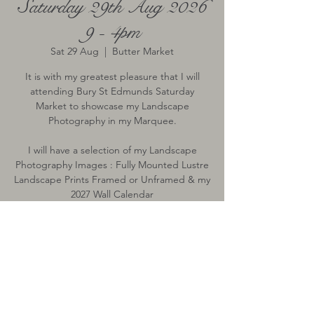
Saturday 29th Aug 2026
9 - 4pm
Sat 29 Aug
  |  
Butter Market
It is with my greatest pleasure that I will
attending Bury St Edmunds Saturday
Market to showcase my Landscape
Photography in my Marquee.
I will have a selection of my Landscape
Photography Images : Fully Mounted Lustre
Landscape Prints Framed or Unframed & my
2027 Wall Calendar
Time & Location
29 Aug 2026, 09:00 – 16:00
Butter Market, Butter Market, Bury St
Edmunds, Bury Saint Edmunds IP33, UK