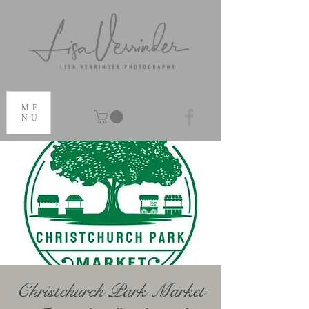
ME
NU
Christchurch Park Market