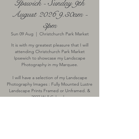
Ipswich - Sunday 9th
August 2026 9.30am -
3pm
Sun 09 Aug
  |  
Christchurch Park Market
It is with my greatest pleasure that I will
attending Christchurch Park Market
Ipsewich to showcase my Landscape
Photography in my Marquee.
I will have a selection of my Landscape
Photography Images : Fully Mounted Lustre
Landscape Prints Framed or Unframed. &
2027 Wall Calendar
Time & Location
09 Aug 2026, 09:30 – 15:00
Christchurch Park Market, Bolton Ln,