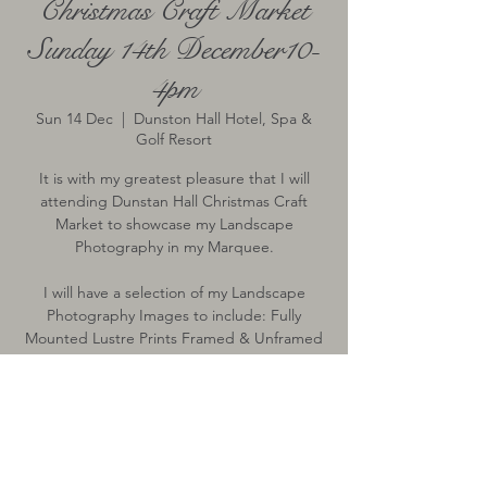
Christmas Craft Market
Sunday 14th December10-
4pm
Sun 14 Dec
  |  
Dunston Hall Hotel, Spa &
Golf Resort
It is with my greatest pleasure that I will
attending Dunstan Hall Christmas Craft
Market to showcase my Landscape
Photography in my Marquee.
I will have a selection of my Landscape
Photography Images to include: Fully
Mounted Lustre Prints Framed & Unframed
& 2026 Wall Calendar.
Time & Location
14 Dec 2025, 10:00 – 16:00