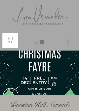
ME
NU
Dunstan Hall Norwich