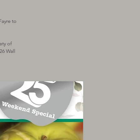
Fayre to
ety of
26 Wall