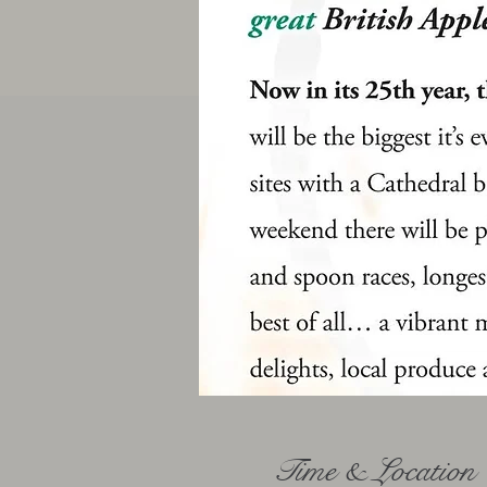
Time & Location