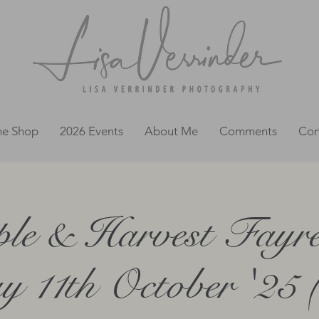
ne Shop
2026 Events
About Me
Comments
Con
le & Harvest Fayr
y 11th October '25