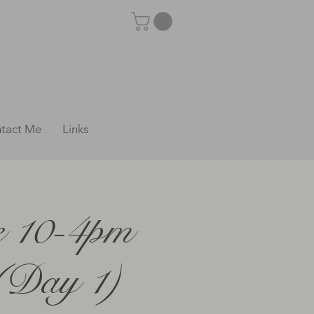
tact Me
Links
e 10-4pm
 (Day 1)