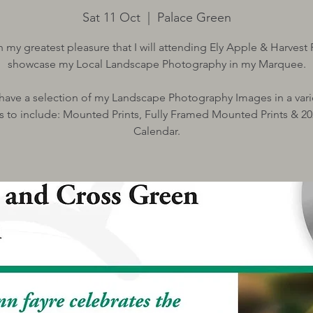
Sat 11 Oct
  |  
Palace Green
ith my greatest pleasure that I will attending Ely Apple & Harvest 
showcase my Local Landscape Photography in my Marquee.
l have a selection of my Landscape Photography Images in a vari
s to include: Mounted Prints, Fully Framed Mounted Prints & 20
Calendar.