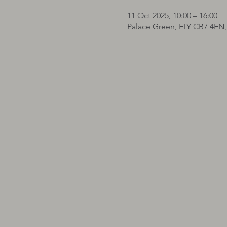
11 Oct 2025, 10:00 – 16:00
Palace Green, ELY CB7 4EN