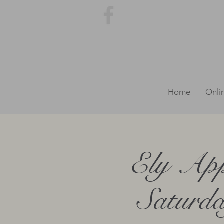
Home
Onli
Ely App
Saturda