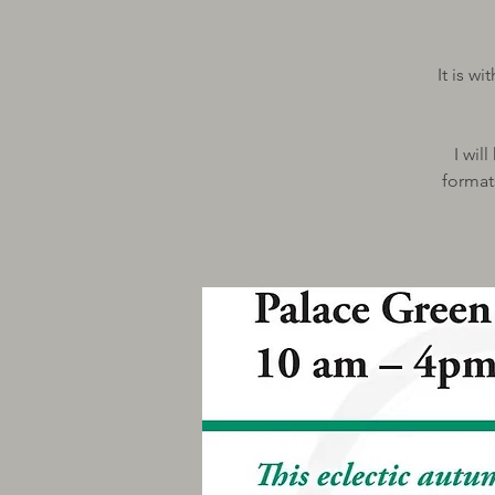
It is w
I wil
format