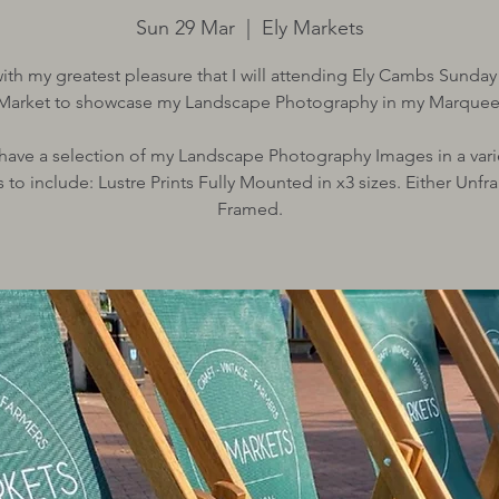
Sun 29 Mar
  |  
Ely Markets
 with my greatest pleasure that I will attending Ely Cambs Sunday
Market to showcase my Landscape Photography in my Marquee
l have a selection of my Landscape Photography Images in a vari
 to include: Lustre Prints Fully Mounted in x3 sizes. Either Unf
Framed.