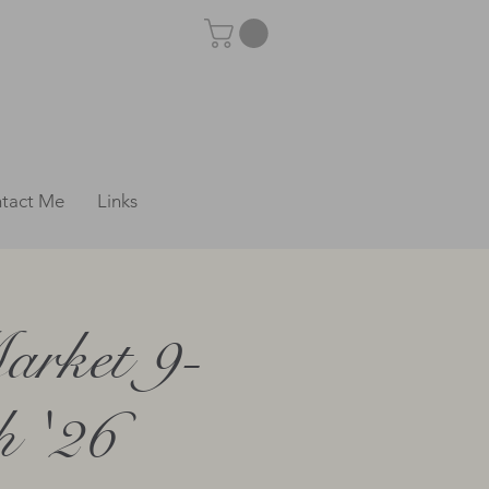
tact Me
Links
arket 9-
 '26