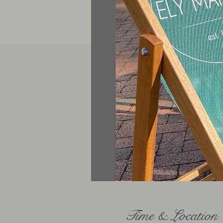
Time & Location