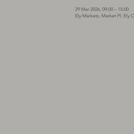
29 Mar 2026, 09:00 – 15:00
Ely Markets, Market Pl, Ely 