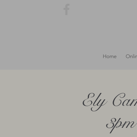
Home
Onli
Ely Cam
3pm