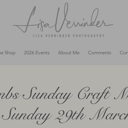
ne Shop
2026 Events
About Me
Comments
Con
bs Sunday Craft M
 Sunday 29th March