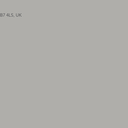
CB7 4LS, UK