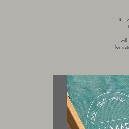
It is
I wil
formats