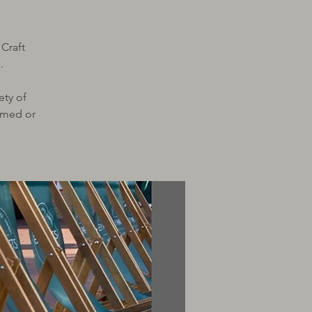
 Craft
.
ety of
ramed or