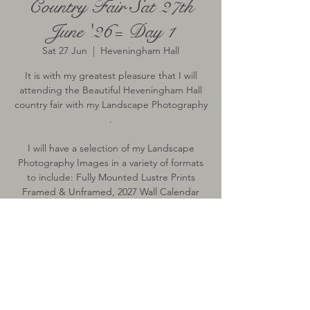
Country Fair Sat 27th
June '26= Day 1
Sat 27 Jun
  |  
Heveningham Hall
It is with my greatest pleasure that I will
attending the Beautiful Heveningham Hall
country fair with my Landscape Photography
.
I will have a selection of my Landscape
Photography Images in a variety of formats
to include: Fully Mounted Lustre Prints
Framed & Unframed, 2027 Wall Calendar
Time & Location
27 Jun 2026, 10:00 – 17:00
Heveningham Hall, Heveningham,
Halesworth IP19 0PN, UK