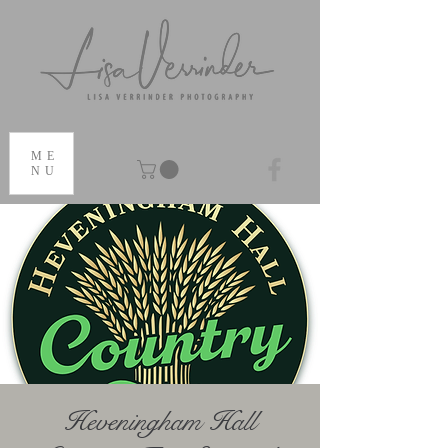
ME
NU
Heveningham Hall