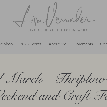
ne Shop
2026 Events
About Me
Comments
Con
d March - Thriplow 
ekend and Craft F