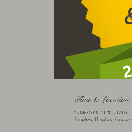
Time & Location
23 Mar 2019, 11:00 – 17:00
Thriplow, Thriplow, Roysto