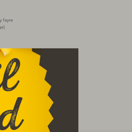
y fayre