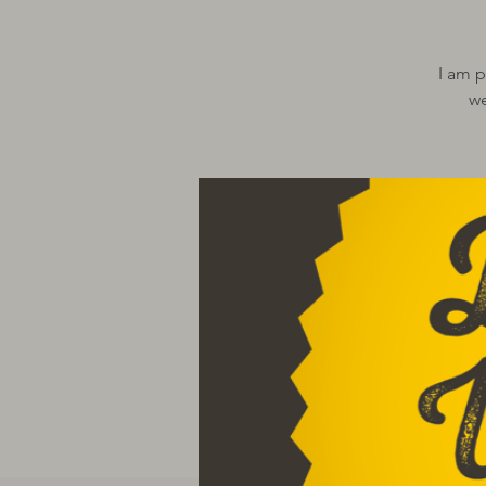
I am p