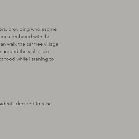
sitors, providing wholesome 
lcome combined with the 
an walk the car free village 
 around the stalls, take 
 food while listening to 
idents decided to raise 