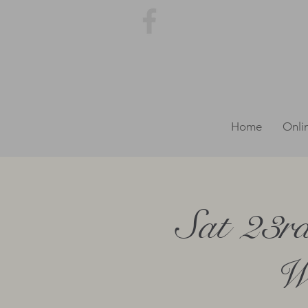
Home
Onli
Sat 23r
We