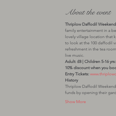
About the event
Thriplow Daffodil Weekend 
family entertainment in a be
lovely village location that 
to look at the 100 daffodil v
refreshment in the tea room
10% discount when you book
Entry Tickets:
History
Thriplow Daffodil Weekend s
funds by opening their ga
Show More