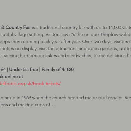
& Country Fair
 is a traditional country fair with up to 14,000 vi
autiful village setting. Visitors say it's the unique Thriplow we
keeps them coming back year after year. Over two days, visitors c
arieties on display, visit the attractions and open gardens, potter
s serving homemade cakes and sandwiches, or eat delicious hot
 online at 
tarted in 1969 when the church needed major roof repairs. Res
rdens and making cups of…