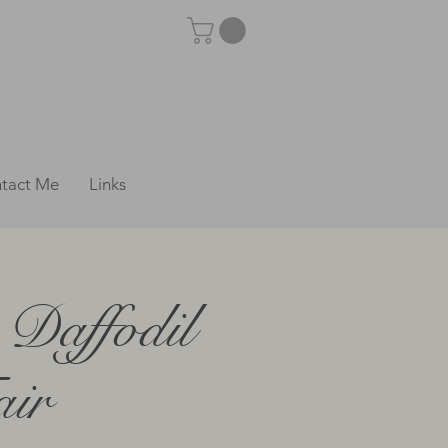
tact Me
Links
Daffodil
air