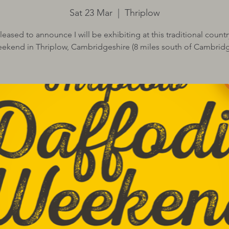
Sat 23 Mar
  |  
Thriplow
leased to announce I will be exhibiting at this traditional countr