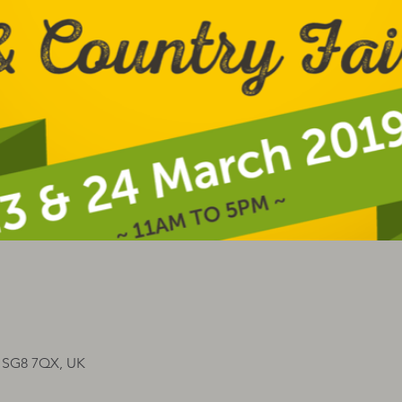
n SG8 7QX, UK