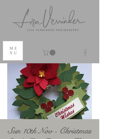
ME
NU
Sun 10th Nov - Christmas