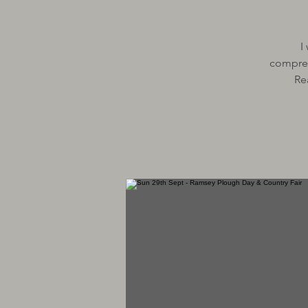
I
comprehe
Re