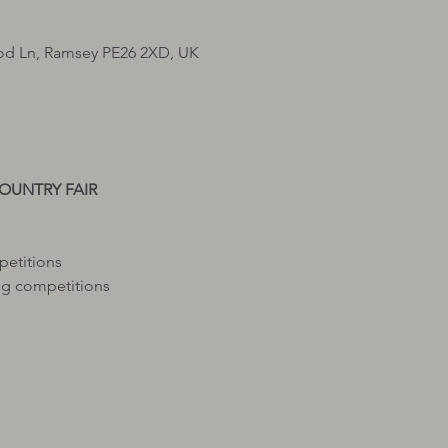
d Ln, Ramsey PE26 2XD, UK
petitions
g competitions