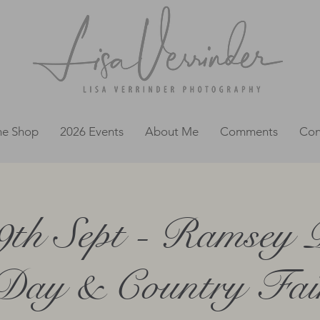
ne Shop
2026 Events
About Me
Comments
Con
9th Sept - Ramsey 
Day & Country Fai