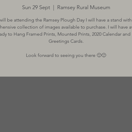
Sun 29 Sept
  |  
Ramsey Rural Museum
 will be attending the Ramsey Plough Day I will have a stand with
nsive collection of images available to purchase. I will have av
ady to Hang Framed Prints, Mounted Prints, 2020 Calendar and
Greetings Cards.
Look forward to seeing you there 🙂🙂