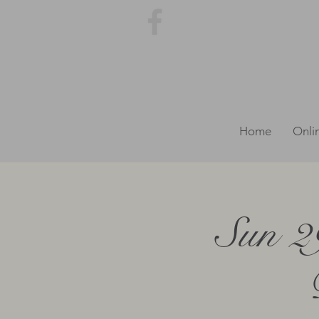
Home
Onli
Sun 2