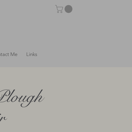
tact Me
Links
Plough
r