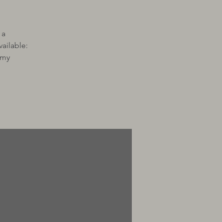
 a
ailable:
 my