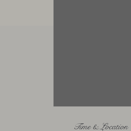
Time & Location