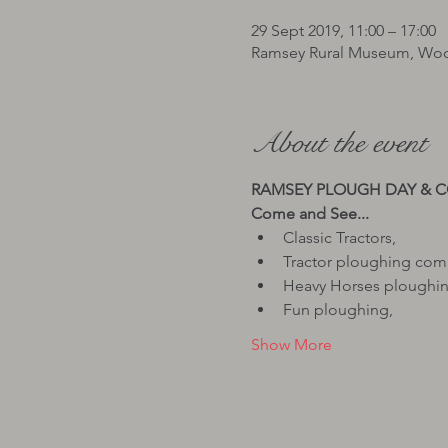
29 Sept 2019, 11:00 – 17:00
Ramsey Rural Museum, Woo
About the event
Classic Tractors,
Tractor ploughing com
Heavy Horses ploughin
Fun ploughing,
Show More