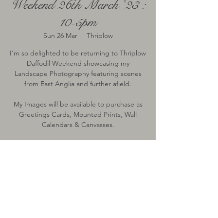
Weekend 26th March '23 :
10-5pm
Sun 26 Mar
  |  
Thriplow
I'm so delighted to be returning to Thriplow
Daffodil Weekend showcasing my
Landscape Photography featuring scenes
from East Anglia and further afield.
My Images will be available to purchase as
Greetings Cards, Mounted Prints, Wall
Calendars & Canvasses.
TICKETS FOR ENTRY VIA THEIR WEBSITE
Time & Location
26 Mar 2023, 10:00 – 17:00
Thriplow, Thriplow, Royston, UK