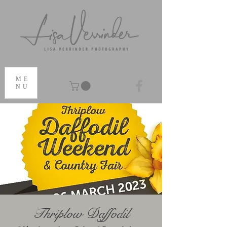
ME
NU
Thriplow Daffodil