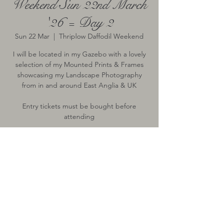
Weekend Sun 22nd March
'26 = Day 2
Sun 22 Mar
  |  
Thriplow Daffodil Weekend
I will be located in my Gazebo with a lovely
selection of my Mounted Prints & Frames
showcasing my Landscape Photography
from in and around East Anglia & UK
Entry tickets must be bought before
attending
Time & Location
22 Mar 2026, 10:00 – 17:00
Thriplow Daffodil Weekend, Thriplow,
Royston, UK