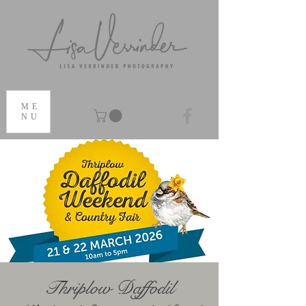
ME
NU
Thriplow Daffodil