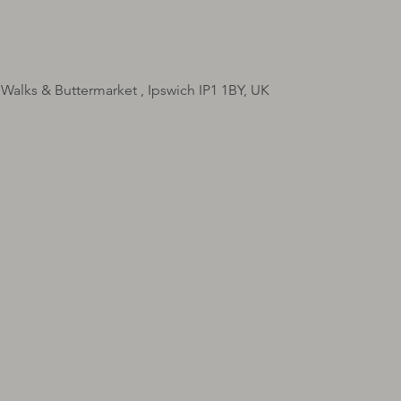
 Walks & Buttermarket , Ipswich IP1 1BY, UK