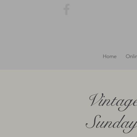
Home
Onli
Vintag
Sunday