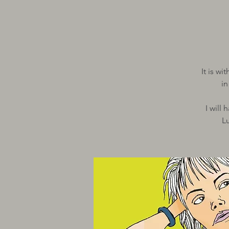
It is w
i
I will
L