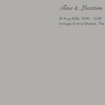
Time & Location
30 Aug 2026, 10:00 – 16:00
Vintage & Vinyl Market, The