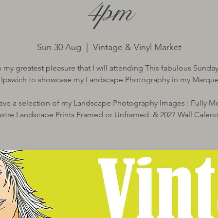
4pm
Sun 30 Aug
  |  
Vintage & Vinyl Market
ith my greatest pleasure that I will attending This fabulous Sunda
n Ipswich to showcase my Landscape Photography in my Marque
 have a selection of my Landscape Photography Images : Fully 
ustre Landscape Prints Framed or Unframed. & 2027 Wall Calend