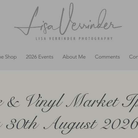
ne Shop
2026 Events
About Me
Comments
Con
e & Vinyl Market Ip
 30th August 2026