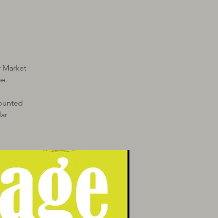
y Market
e.
Mounted
ar