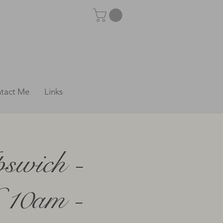
tact Me
Links
swich -
 10am -