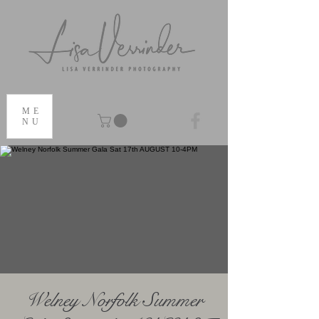
ME
NU
Welney Norfolk Summer