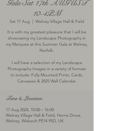
Gala Sat 17th AUGUST
10-4PM
Sat 17 Aug
  |  
Welney Village Hall & Field
It is with my greatest pleasure that I will be
showcasing my Landscape Photography in
my Marquee at this Summer Gala at Welney,
Norfolk.
I will have a selection of my Landscape
Photography Images in a variety of formats
to include: Fully Mounted Prints, Cards,
Canvasses & 2025 Wall Calendar.
Time & Location
17 Aug 2024, 10:00 – 16:00
Welney Village Hall & Field, Herne Drove,
Welney, Wisbech PE14 9SD, UK