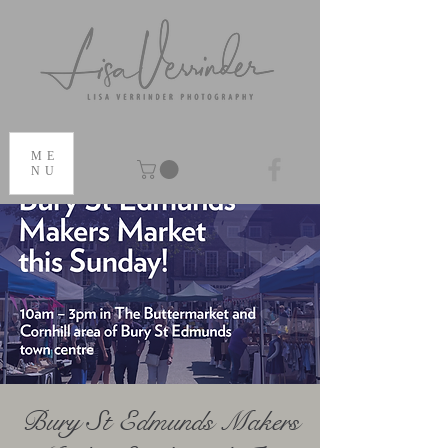
ME
NU
Bury St Edmunds Makers