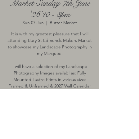
Market Sunday 7th June
'26 10 - 3pm
Sun 07 Jun
  |  
Butter Market
It is with my greatest pleasure that I will
attending Bury St Edmunds Makers Market
to showcase my Landscape Photography in
my Marquee.
I will have a selection of my Landscape
Photography Images availabl as: Fully
Mounted Lustre Prints in various sizes
Framed & Unframed & 2027 Wall Calendar
Time & Location
07 Jun 2026, 10:00 – 15:00
Butter Market, Butter Market, Bury St
Edmunds, Bury Saint Edmunds IP33, UK