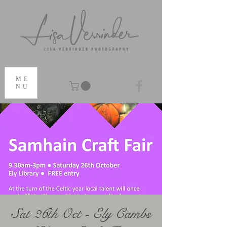
ME
NU
Sat 26th Oct - Ely Cambs