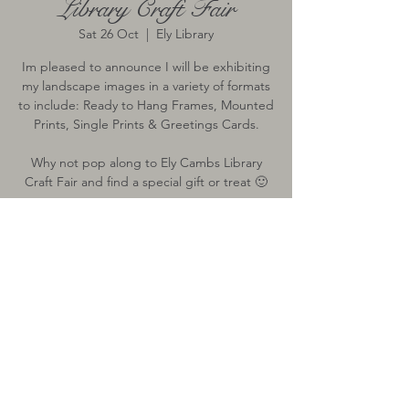
Library Craft Fair
Sat 26 Oct
  |  
Ely Library
Im pleased to announce I will be exhibiting
my landscape images in a variety of formats
to include: Ready to Hang Frames, Mounted
Prints, Single Prints & Greetings Cards.
Why not pop along to Ely Cambs Library
Craft Fair and find a special gift or treat 🙂
Time & Location
26 Oct 2019, 09:30 – 15:00
Ely Library, 6 The Cloisters, Ely CB7 4ZH, UK
All images on this website remain the sole property of Lisa Verrinder
Photography and may not be downloaded, copied or used with prior