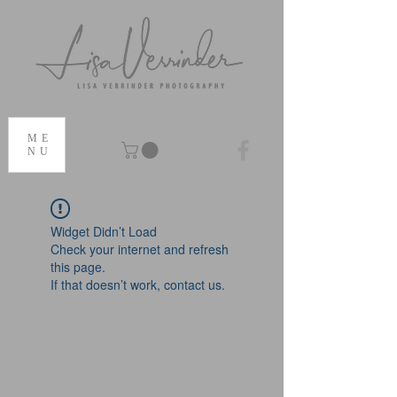
ME
NU
Widget Didn’t Load
Check your internet and refresh
this page.
If that doesn’t work, contact us.