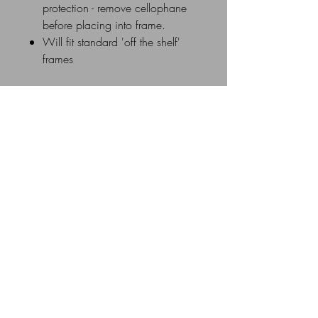
protection - remove cellophane
before placing into frame.
Will fit standard 'off the shelf'
frames
Delivery Details
UK Postage rates: £0 - £20 =
£3.50 / £21 - £40 = £5.00 /
£41 - £60 = £8.00 / £61 &
above =£10.00
Similar Products
All Mounts are individually cellophane
wrapped and sent via UK Royal Mail
New Image
1st Class in a flat cardboard mailer
box or flat cardboard envelope