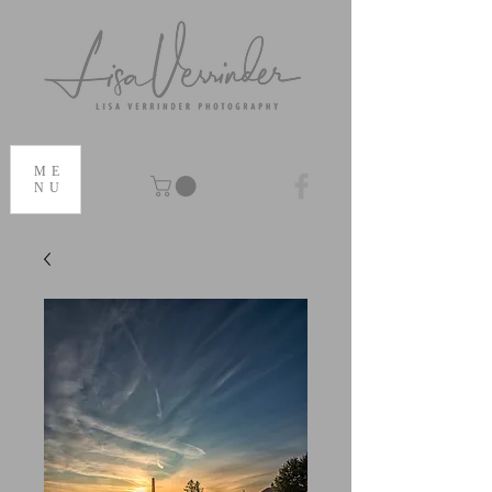
ME
NU