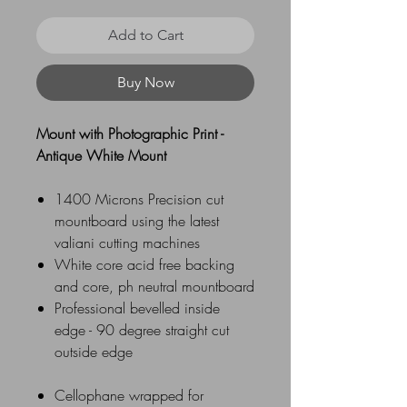
Add to Cart
Buy Now
Mount with Photographic Print -
Antique White Mount
1400 Microns Precision cut
mountboard using the latest
valiani cutting machines
White core acid free backing
and core, ph neutral mountboard
Professional bevelled inside
edge - 90 degree straight cut
outside edge
Cellophane wrapped for