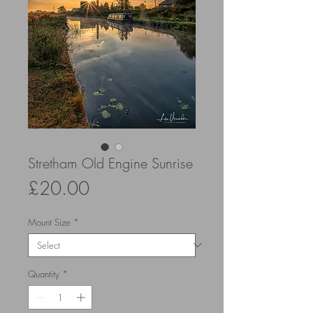
Stretham Old Engine Sunrise
Price
£20.00
Mount Size
*
Quantity
*