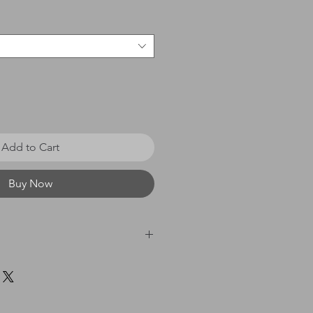
Add to Cart
Buy Now
 £0 - £20 = £3.50 / £21 - £40
60 = £8.00 / £61 & above