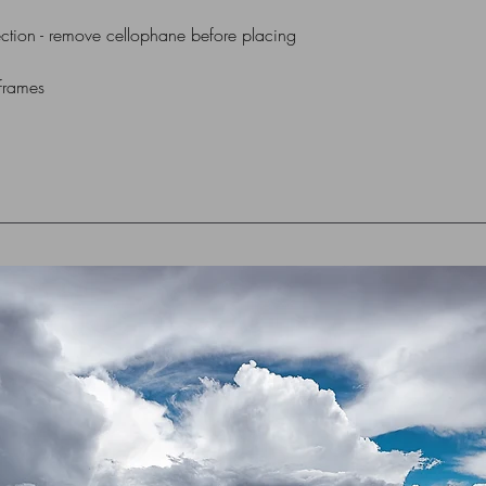
ction - remove cellophane before placing
 frames