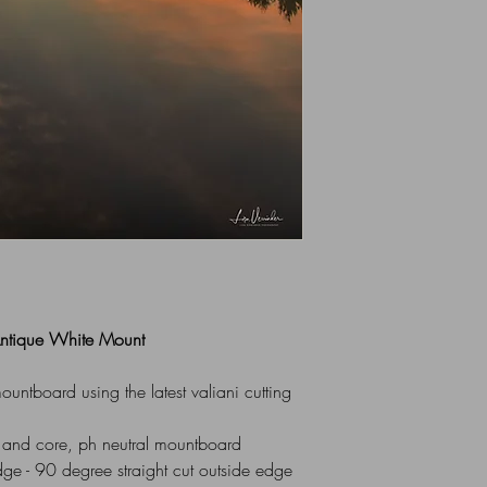
All Mounts are indiv
via UK Royal Mail 1st
box or flat cardboar
For Overseas Delivery
me (using contact for
 Antique White Mount
ntboard using the latest valiani cutting
 and core, ph neutral mountboard
dge - 90 degree straight cut outside edge