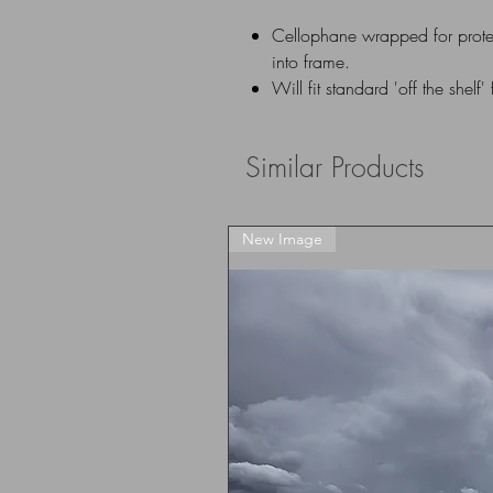
Cellophane wrapped for prote
into frame.
Will fit standard 'off the shelf'
Similar Products
New Image