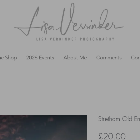
ne Shop
2026 Events
About Me
Comments
Con
Stretham Old En
Pric
£20.00