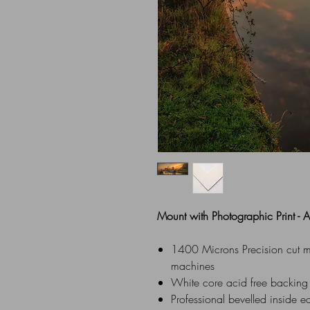
Mount with Photographic Print -
1400 Microns Precision cut mou
machines
White core acid free backing
Professional bevelled inside e