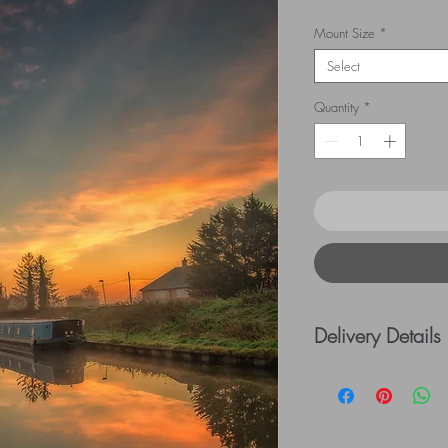
Mount Size
*
Select
Quantity
*
Delivery Details
UK Postage rates:
= £5.00 / £41 - £
=£10.00