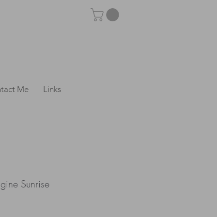
tact Me
Links
gine Sunrise
e