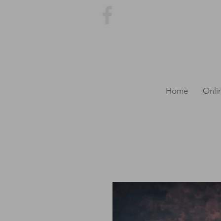
Home
Onli