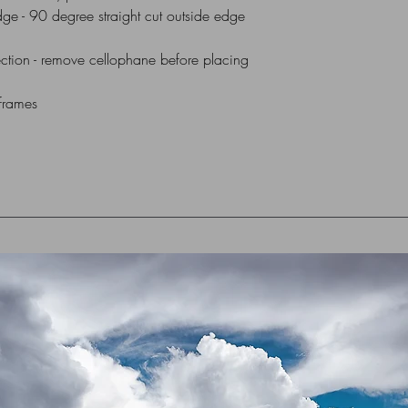
dge - 90 degree straight cut outside edge
All Mounts are indiv
via UK Royal Mail 1st
ction - remove cellophane before placing
box or flat cardboar
 frames
For Overseas Delivery
me (using contact for