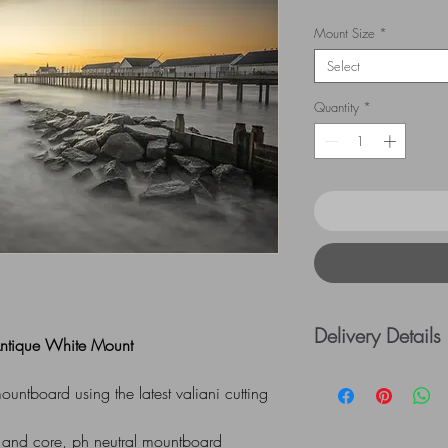
Mount Size
*
Select
Quantity
*
Delivery Details
 Antique White Mount
UK Postage rates:
ntboard using the latest valiani cutting
= £5.00 / £41 - £
=£10.00
 and core, ph neutral mountboard