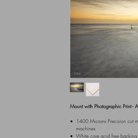
Mount with Photographic Print -
1400 Microns Precision cut mou
machines
White core acid free backing