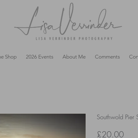
ne Shop
2026 Events
About Me
Comments
Con
Southwold Pier S
Pric
£20.00