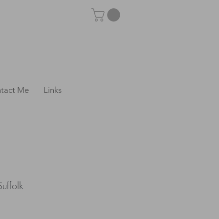
tact Me
Links
uffolk
e