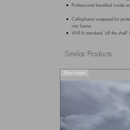
Professional bevelled inside e
Cellophane wrapped for prote
into frame.
Will fit standard 'off the shelf'
Similar Products
New Image