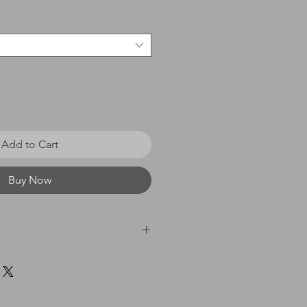
Add to Cart
Buy Now
 £0 - £20 = £3.50 / £21 - £40
60 = £8.00 / £61 & above