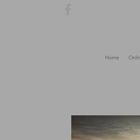
Home
Onli