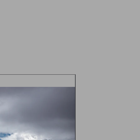
idually cellophane wrapped and sent
 Class in a flat cardboard mailer
d envelope
 postal prices TBC - please contact
m) prior to placing an order