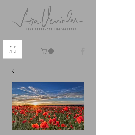
ME
NU