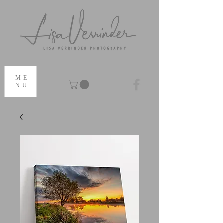
ME
NU