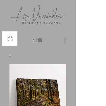
ME
NU