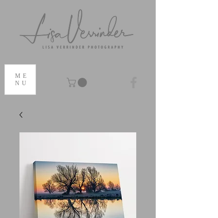
ME
NU