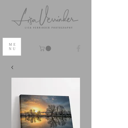
ME
NU