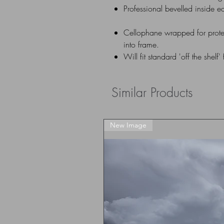
Professional bevelled inside e
Cellophane wrapped for prote
into frame.
Will fit standard 'off the shelf'
Similar Products
New Image