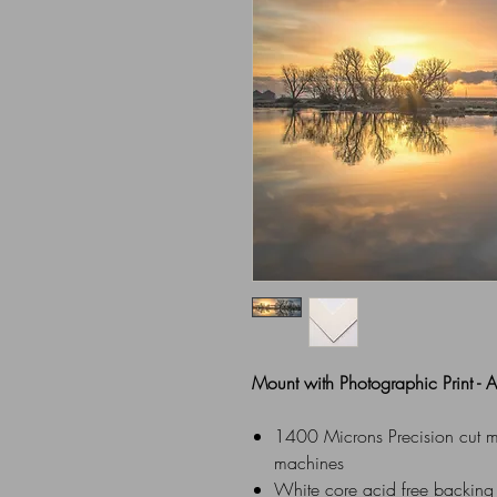
Mount with Photographic Print -
1400 Microns Precision cut mou
machines
White core acid free backing