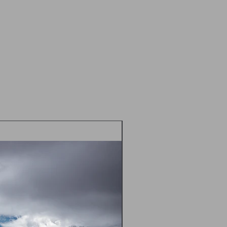
idually cellophane wrapped and sent
 Class in a flat cardboard mailer
d envelope
 postal prices TBC - please contact
m) prior to placing an order