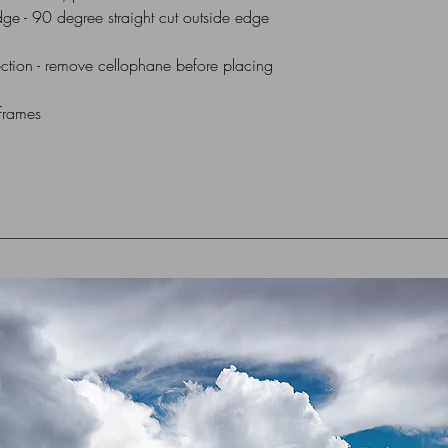
dge - 90 degree straight cut outside edge
All Mounts are indiv
via UK Royal Mail 1st
ction - remove cellophane before placing
box or flat cardboar
 frames
For Overseas Delivery
me (using contact for