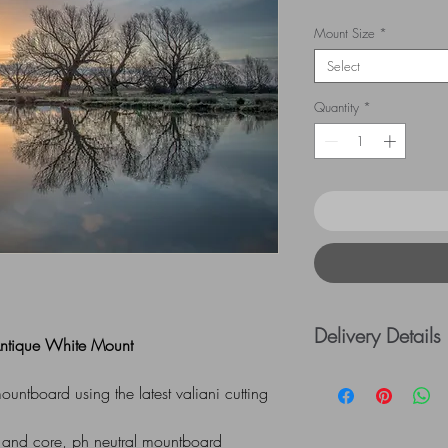
Mount Size
*
Select
Quantity
*
Delivery Details
 Antique White Mount
UK Postage rates:
ntboard using the latest valiani cutting
= £5.00 / £41 - £
=£10.00
 and core, ph neutral mountboard