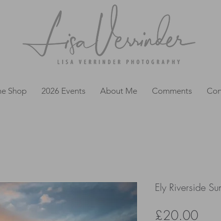
ne Shop
2026 Events
About Me
Comments
Con
Ely Riverside Su
Pric
£20.00