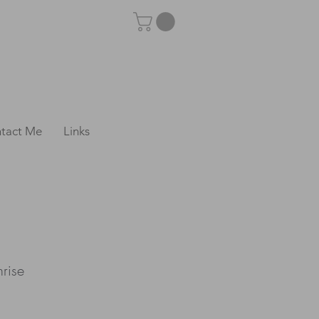
tact Me
Links
nrise
e