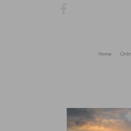
Home
Onli