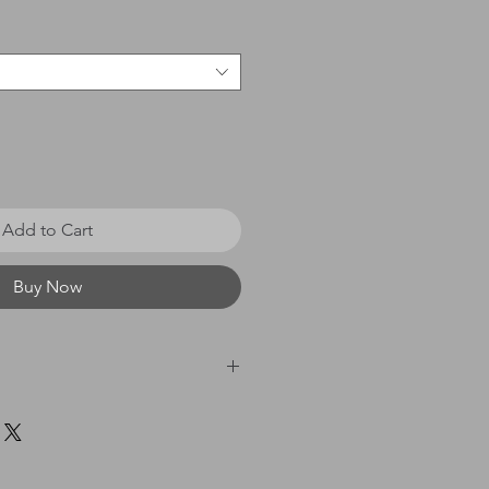
Add to Cart
Buy Now
 £0 - £20 = £3.50 / £21 - £40
60 = £8.00 / £61 & above