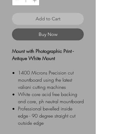
Add to Cart
Buy Now
Mount with Photographic Print -
Antique White Mount
1400 Microns Precision cut
mountboard using the latest
valiani cutting machines
White core acid free backing
and core, ph neutral mountboard
Professional bevelled inside
edge - 90 degree straight cut
outside edge