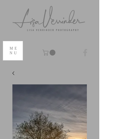
ME
NU