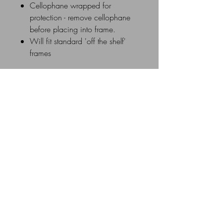
Cellophane wrapped for
protection - remove cellophane
before placing into frame.
Will fit standard 'off the shelf'
frames
Delivery Details
UK Postage rates: £0 - £20 =
£3.50 / £21 - £40 = £5.00 /
£41 - £60 = £8.00 / £61 &
above =£10.00
Similar Products
All Mounts are individually cellophane
wrapped and sent via UK Royal Mail
New Image
1st Class in a flat cardboard mailer
box or flat cardboard envelope