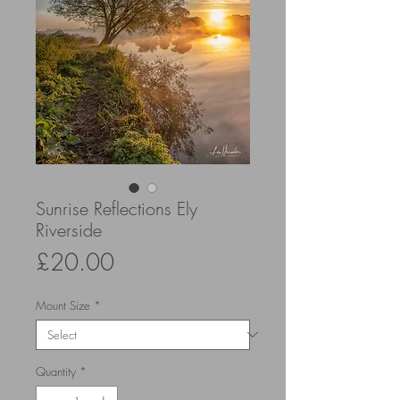
Sunrise Reflections Ely
Riverside
Price
£20.00
Mount Size
*
Quantity
*