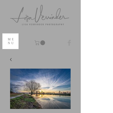
ME
NU